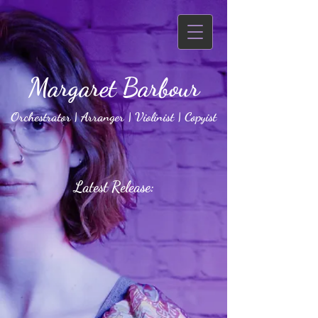
Margaret Barbour
Orchestrator | Arranger | Violinist | Copyist
Latest Release: